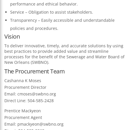
performance and ethical behavior.
Service – Obligation to assist stakeholders.
Transparency – Easily accessible and understandable
policies and procedures.
Vision
To deliver innovative, timely, and accurate solutions by using
best practices to provide added value and streamline
processes for the benefit of the Sewerage and Water Board of
New Orleans (SWBNO).
The Procurement Team
Cashanna K Moses
Procurement Director
Email:
cmoses@swbno.org
Direct Line: 504-585-2428
Prentice Mackyeon
Procurement Agent
Email:
pmackyeon@swbno.org