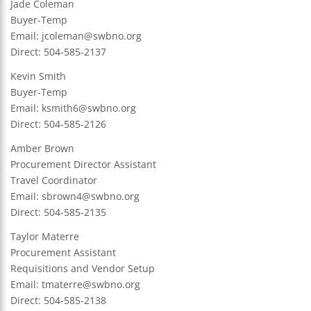
Jade Coleman
Buyer-Temp
Email:
jcoleman@swbno.org
Direct: 504-585-2137
Kevin Smith
Buyer-Temp
Email:
ksmith6@swbno.org
Direct: 504-585-2126
Amber Brown
Procurement Director Assistant
Travel Coordinator
Email:
sbrown4@swbno.org
Direct: 504-585-2135
Taylor Materre
Procurement Assistant
Requisitions and Vendor Setup
Email:
tmaterre@swbno.org
Direct: 504-585-2138