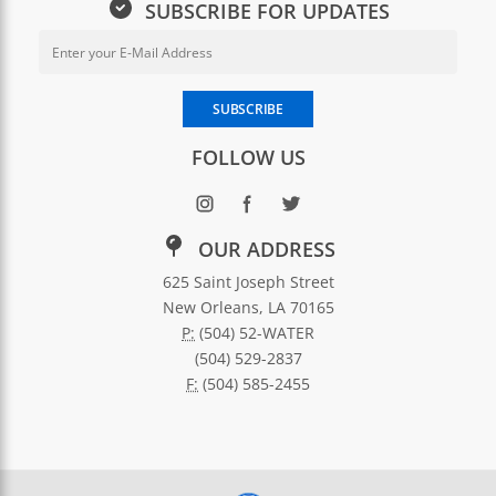
SUBSCRIBE FOR UPDATES
Email Address for Newsletter Sub
Enter your email address to subscribe to SWBNO updates
SUBSCRIBE
FOLLOW US
OUR ADDRESS
625 Saint Joseph Street
New Orleans, LA 70165
P:
(504) 52-WATER
(504) 529-2837
F:
(504) 585-2455