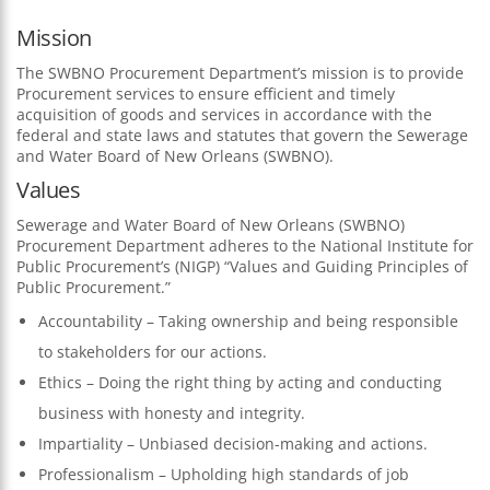
Mission
The SWBNO Procurement Department’s mission is to provide
Procurement services to ensure efficient and timely
acquisition of goods and services in accordance with the
federal and state laws and statutes that govern the Sewerage
and Water Board of New Orleans (SWBNO).
Values
Sewerage and Water Board of New Orleans (SWBNO)
Procurement Department adheres to the National Institute for
Public Procurement’s (NIGP) “Values and Guiding Principles of
Public Procurement.”
Accountability – Taking ownership and being responsible
to stakeholders for our actions.
Ethics – Doing the right thing by acting and conducting
business with honesty and integrity.
Impartiality – Unbiased decision-making and actions.
Professionalism – Upholding high standards of job