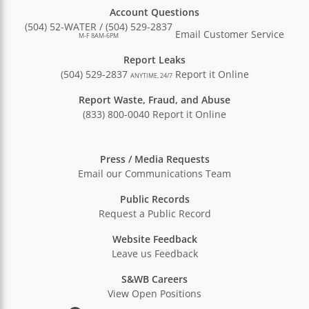
Account Questions
(504) 52-WATER / (504) 529-2837
Email Customer Service
M-F 8AM-6PM
Report Leaks
(504) 529-2837
Report it Online
ANYTIME, 24/7
Report Waste, Fraud, and Abuse
(833) 800-0040
Report it Online
Press / Media Requests
Email our Communications Team
Public Records
Request a Public Record
Website Feedback
Leave us Feedback
S&WB Careers
View Open Positions