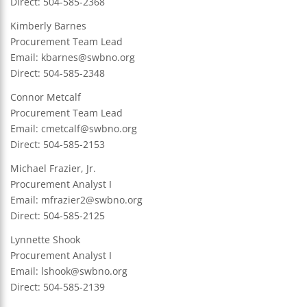
Direct: 504-585-2368
Kimberly Barnes
Procurement Team Lead
Email: kbarnes@swbno.org
Direct: 504-585-2348
Connor Metcalf
Procurement Team Lead
Email:
cmetcalf@swbno.org
Direct: 504-585-2153
Michael Frazier, Jr.
Procurement Analyst I
Email:
mfrazier2@swbno.org
Direct: 504-585-2125
Lynnette Shook
Procurement Analyst I
Email:
lshook@swbno.org
Direct: 504-585-2139