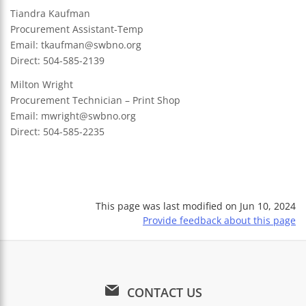
Tiandra Kaufman
Procurement Assistant-Temp
Email:
tkaufman@swbno.org
Direct: 504-585-2139
Milton Wright
Procurement Technician – Print Shop
Email:
mwright@swbno.org
Direct: 504-585-2235
This page was last modified on
Jun 10, 2024
Provide feedback about this page
CONTACT US