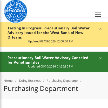
×
Testing In Progress: Precautionary Boil Water
Advisory Issued for the West Bank of New
Orleans
Updated 08/08/2026 12:00:00 AM
×
Precautionary Boil Water Advisory Canceled
for Venetian Isles
Updated 08/10/2026 01:25:35 PM
Home
Doing Business
Purchasing Department
Purchasing Department