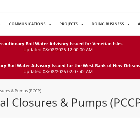
COMMUNICATIONS
PROJECTS
DOING BUSINESS
ecautionary Boil Water Advisory Issued for Venetian Isles
Updated 08/08/2026 12:00:00 AM
ary Boil Water Advisory Issued for the West Bank of New Orlean
Updated 08/08/2026 02:07:42 AM
osures & Pumps (PCCP)
l Closures & Pumps (PCCP