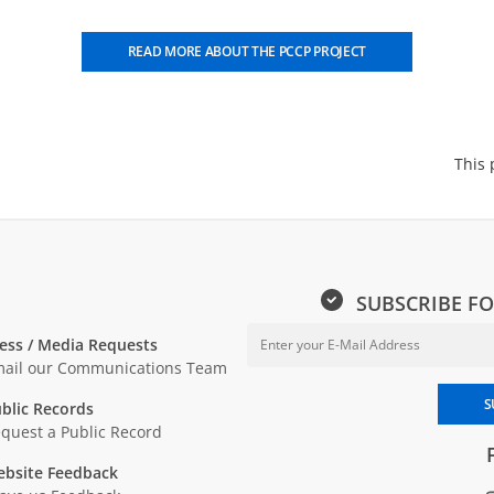
READ MORE ABOUT THE PCCP PROJECT
This 
SUBSCRIBE FO
ess / Media Requests
ail our Communications Team
Enter your email address to sub
S
blic Records
quest a Public Record
bsite Feedback