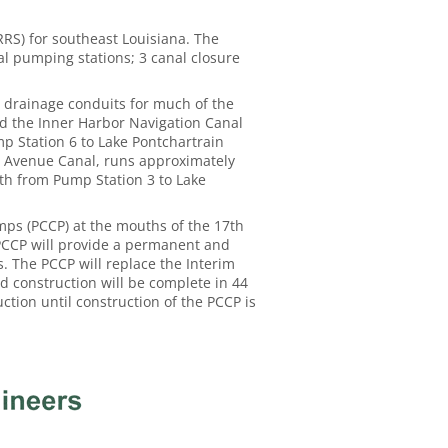
S) for southeast Louisiana. The
al pumping stations; 3 canal closure
s drainage conduits for much of the
nd the Inner Harbor Navigation Canal
mp Station 6 to Lake Pontchartrain
n Avenue Canal, runs approximately
th from Pump Station 3 to Lake
ps (PCCP) at the mouths of the 17th
 PCCP will provide a permanent and
s. The PCCP will replace the Interim
d construction will be complete in 44
ction until construction of the PCCP is