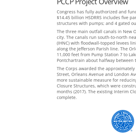
PCCP Project Overview
Congress has fully authorized and fu
$14.45 billion HSDRRS includes five par
structures with pumps; and 4 gated out
The three main outfall canals in New Or
city. The canals run south-to-north ne
(IHNC) with floodwall-topped levees li
along the Jefferson Parish line. The 
11,000 feet from Pump Station 7 to La
Pontchartrain about halfway between 
The Corps awarded the approximately $
Street, Orleans Avenue and London Ave
more sustainable measure for reducing 
Closure Structures, which were constru
months (2017). The existing Interim Clo
complete.