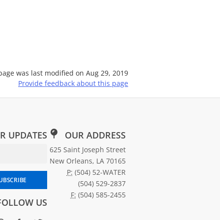
page was last modified on
Aug 29, 2019
Provide feedback about this page
R UPDATES
OUR ADDRESS
Email Address for Newsletter Subscription
625 Saint Joseph Street
New Orleans, LA 70165
P:
(504) 52-WATER
scribe to SWBNO updates
UBSCRIBE
(504) 529-2837
F:
(504) 585-2455
FOLLOW US