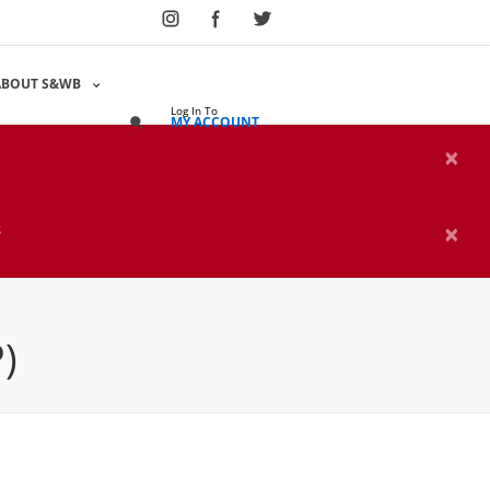
Select Language
▼
ABOUT S&WB
Log In To
MY ACCOUNT
×
×
s
)