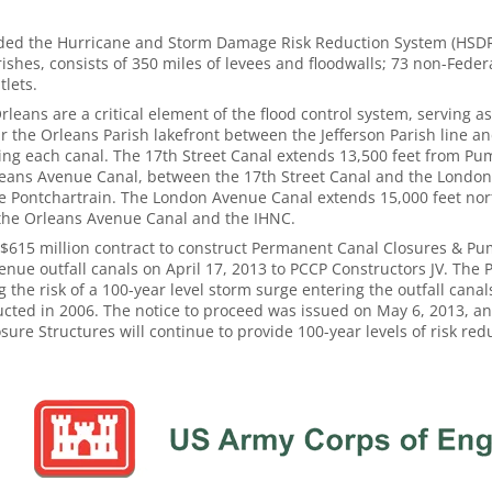
nded the Hurricane and Storm Damage Risk Reduction System (HSDRR
ishes, consists of 350 miles of levees and floodwalls; 73 non-Feder
lets.
leans are a critical element of the flood control system, serving a
ar the Orleans Parish lakefront between the Jefferson Parish line a
ning each canal. The 17th Street Canal extends 13,500 feet from Pu
Orleans Avenue Canal, between the 17th Street Canal and the Londo
ke Pontchartrain. The London Avenue Canal extends 15,000 feet nor
the Orleans Avenue Canal and the IHNC.
615 million contract to construct Permanent Canal Closures & Pum
nue outfall canals on April 17, 2013 to PCCP Constructors JV. The
the risk of a 100-year level storm surge entering the outfall canal
cted in 2006. The notice to proceed was issued on May 6, 2013, an
sure Structures will continue to provide 100-year levels of risk redu