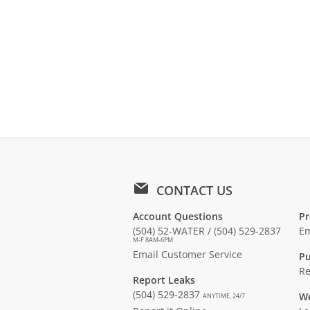
CONTACT US
Account Questions
Pr
(504) 52-WATER / (504) 529-2837
Em
M-F 8AM-6PM
Email Customer Service
Pu
Re
Report Leaks
(504) 529-2837
We
ANYTIME, 24/7