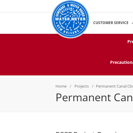
CUSTOMER SERVICE
Pr
Precaution
Home
Projects
Permanent Canal Cl
Permanent Cana