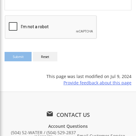
This page was last modified on
Jul 9, 2024
Provide feedback about this page
CONTACT US
Account Questions
(504) 52-WATER / (504) 529-2837
Email Customer Service