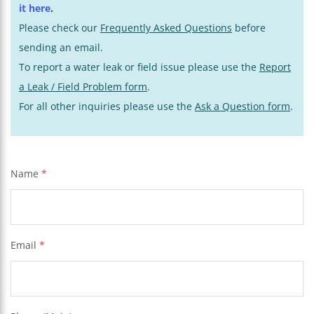
it here
.
Please check our
Frequently Asked Questions
before
sending an email.
To report a water leak or field issue please use the
Report
a Leak / Field Problem form
.
For all other inquiries please use the
Ask a Question form
.
Name
*
Email
*