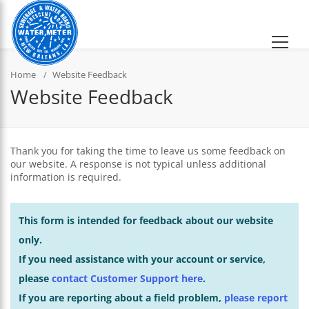
Home
Website Feedback
Website Feedback
Thank you for taking the time to leave us some feedback on
our website. A response is not typical unless additional
information is required.
This form is intended for feedback about our website
only.
If you need assistance with your account or service,
please
contact Customer Support here
.
If you are reporting about a field problem,
please report