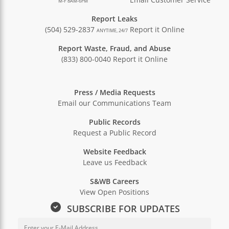
M-F 8AM-6PM
Report Leaks
(504) 529-2837
Report it Online
ANYTIME, 24/7
Report Waste, Fraud, and Abuse
(833) 800-0040
Report it Online
Press / Media Requests
Email our Communications Team
Public Records
Request a Public Record
Website Feedback
Leave us Feedback
S&WB Careers
View Open Positions
SUBSCRIBE FOR UPDATES
Email Address for Newsletter Sub