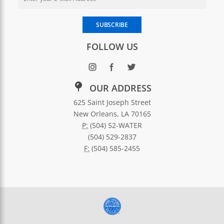
Enter your email address to subscribe to SWBNO updates
SUBSCRIBE
FOLLOW US
OUR ADDRESS
625 Saint Joseph Street
New Orleans, LA 70165
P:
(504) 52-WATER
(504) 529-2837
F:
(504) 585-2455