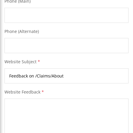
Phone (Main)
Phone (Alternate)
Website Subject
*
Website Feedback
*